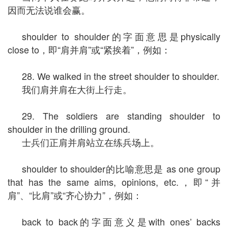
因而无法说谁会赢。
shoulder to shoulder的字面意思是physically
close to，即“肩并肩”或“紧挨着”，例如：
28. We walked in the street shoulder to shoulder.
我们肩并肩在大街上行走。
29. The soldiers are standing shoulder to
shoulder in the drilling ground.
士兵们正肩并肩站立在练兵场上。
shoulder to shoulder的比喻意思是 as one group
that has the same aims, opinions, etc.，即“并
肩”、“比肩”或“齐心协力”，例如：
back to back的字面意义是with ones’ backs