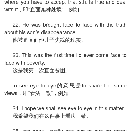
where you have to accept that sth. is true and deal
with it，即“直面某种处境”，例如：
22. He was brought face to face with the truth
about his son’s disappearance.
他被迫直面他儿子失踪的现实。
23. This was the first time I’d ever come face to
face with poverty.
这是我第一次直面贫困。
to see eye to eye的意思是to share the same
views，即“看法一致”，例如：
24. I hope we shall see eye to eye in this matter.
我希望我们在这件事上看法一致。
25. We don’t usually see eye to eye on many