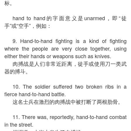
标。
hand to hand的字面意义是unarmed，即“徒
手”或“空手”，例如：
9. Hand-to-hand fighting is a kind of fighting
where the people are very close together, using
either their hands or weapons such as knives.
肉搏战是人们非常近距离，徒手或使用刀一类武
器的搏斗。
10. The soldier suffered two broken ribs in a
fierce hand-to-hand battle.
这名士兵在激烈的肉搏战中被打断了两根肋骨。
11. There was, reportedly, hand-to-hand combat
in the street.