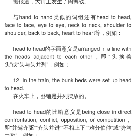
据报道，大街上发生了肉搏战。
与hand to hand类似的词组还有head to head,
face to face, eye to eye, neck to neck, shoulder to
shoulder, back to back, heart to heart等，例如：
head to head的字面意义是arranged in a line with
the heads adjacent to each other，即“头挨着
头”或“头与头并列”，例如：
12. In the train, the bunk beds were set up head
to head.
在火车上，卧铺是并列摆放的。
head to head的比喻意义是being close in direct
confrontation, conflict, opposition, or competition，
即“并驾齐驱”“齐头并进”“不相上下”“难分伯仲”或“势均
力敌”，例如：