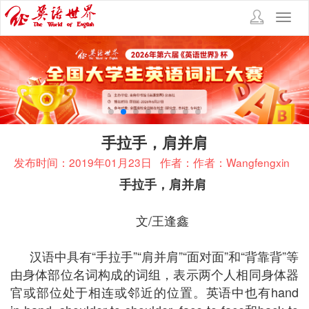
Toggl
navig
手拉手，肩并肩
发布时间：2019年01月23日
作者：作者：Wangfengxin
手拉手，肩并肩
文/王逢鑫
汉语中具有“手拉手”“肩并肩”“面对面”和“背靠背”等
由身体部位名词构成的词组，表示两个人相同身体器
官或部位处于相连或邻近的位置。英语中也有hand