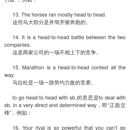
13. The horses ran mostly head to head.
这些马大部分是并驾齐驱奔跑的。
14. It is a head-to-head battle between the two
companies.
这是两家公司的一场不相上下的竞争。
15. Marathon is a head-to-head contest all the
way.
马拉松是一场一路势均力敌的竞赛。
to go head to head with sb.的意思是to deal with
sb. in a very direct and determined way，即“正面交
锋”，例如：
16. Your rival is so powerful that you can’t go