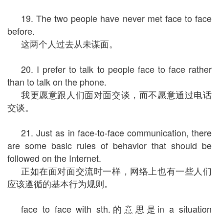
19. The two people have never met face to face
before.
这两个人过去从未谋面。
20. I prefer to talk to people face to face rather
than to talk on the phone.
我更愿意跟人们面对面交谈，而不愿意通过电话
交谈。
21. Just as in face-to-face communication, there
are some basic rules of behavior that should be
followed on the Internet.
正如在面对面交流时一样，网络上也有一些人们
应该遵循的基本行为规则。
face to face with sth.的意思是in a situation