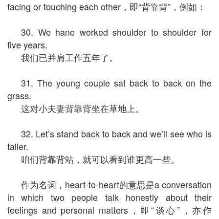
facing or touching each other，即“背靠背”，例如：
30. We hane worked shoulder to shoulder for
five years.
我们已并肩工作五年了。
31. The young couple sat back to back on the
grass.
这对小夫妻背靠背坐在草地上。
32. Let’s stand back to back and we’ll see who is
taller.
咱们背靠背站，就可以看到谁更高一些。
作为名词，heart-to-heart的意思是a conversation
in which two people talk honestly about their
feelings and personal matters，即“谈心”，亦作