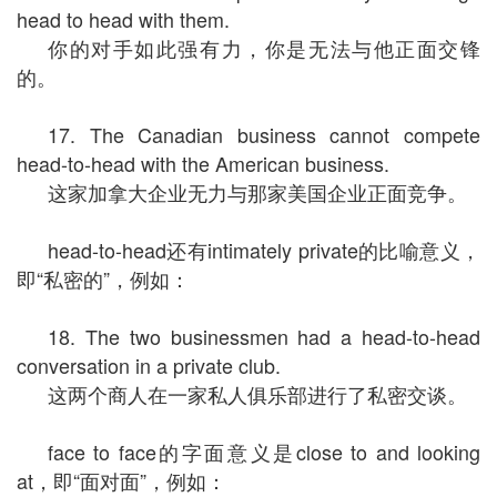
head to head with them.
你的对手如此强有力，你是无法与他正面交锋
的。
17. The Canadian business cannot compete
head-to-head with the American business.
这家加拿大企业无力与那家美国企业正面竞争。
head-to-head还有intimately private的比喻意义，
即“私密的”，例如：
18. The two businessmen had a head-to-head
conversation in a private club.
这两个商人在一家私人俱乐部进行了私密交谈。
face to face的字面意义是close to and looking
at，即“面对面”，例如：