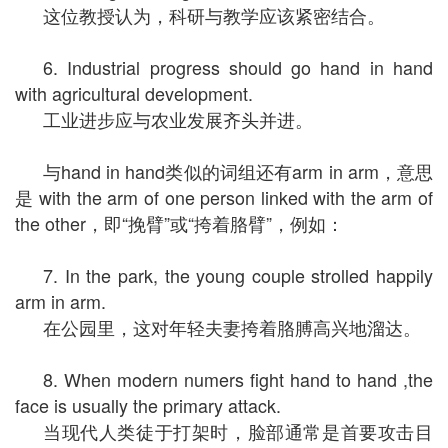
这位教授认为，科研与教学应该紧密结合。
6. Industrial progress should go hand in hand
with agricultural development.
工业进步应与农业发展齐头并进。
与hand in hand类似的词组还有arm in arm，意思
是 with the arm of one person linked with the arm of
the other，即“挽臂”或“挎着胳臂”，例如：
7. In the park, the young couple strolled happily
arm in arm.
在公园里，这对年轻夫妻挎着胳膊高兴地溜达。
8. When modern numers fight hand to hand ,the
face is usually the primary attack.
当现代人类徒于打架时，脸部通常是首要攻击目