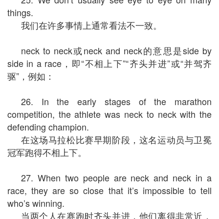
things.
我们在许多事情上通常看法不一致。
neck to neck或neck and neck的意思是side by
side in a race，即“不相上下”“齐头并进”或“并驾齐
驱”，例如：
26. In the early stages of the marathon
competition, the athlete was neck to neck with the
defending champion.
在这场马拉松比赛早期阶段，这名运动员与卫冕
冠军跑得不相上下。
27. When two people are neck and neck in a
race, they are so close that it’s impossible to tell
who’s winning.
当两个人在赛跑时齐头并进，他们离得非常近，