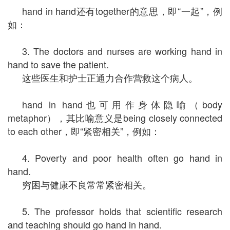
hand in hand还有together的意思，即“一起”，例
如：
3. The doctors and nurses are working hand in
hand to save the patient.
这些医生和护士正通力合作营救这个病人。
hand in hand也可用作身体隐喻（body
metaphor），其比喻意义是being closely connected
to each other，即“紧密相关”，例如：
4. Poverty and poor health often go hand in
hand.
穷困与健康不良常常紧密相关。
5. The professor holds that scientific research
and teaching should go hand in hand.