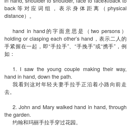
in hand, shoulder to shoulder, face to face和back to
back等对应词组，表示身体距离（physical
distance）。
hand in hand的字面意思是（two persons）
holding or clasping each other’s hand，表示二人的
手紧握在一起，即“手拉手”、“手挽手”或“携手”，例
如：
1. I saw the young couple making their way,
hand in hand, down the path.
我看到这对年轻夫妻手拉手正沿着小路向前走
去。
2. John and Mary walked hand in hand, through
the garden.
约翰和玛丽手拉手穿过花园。