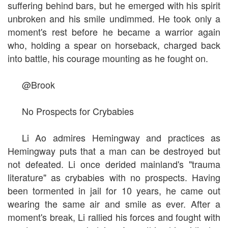
suffering behind bars, but he emerged with his spirit
unbroken and his smile undimmed. He took only a
moment's rest before he became a warrior again
who, holding a spear on horseback, charged back
into battle, his courage mounting as he fought on.
@Brook
No Prospects for Crybabies
Li Ao admires Hemingway and practices as
Hemingway puts that a man can be destroyed but
not defeated. Li once derided mainland's "trauma
literature" as crybabies with no prospects. Having
been tormented in jail for 10 years, he came out
wearing the same air and smile as ever. After a
moment's break, Li rallied his forces and fought with