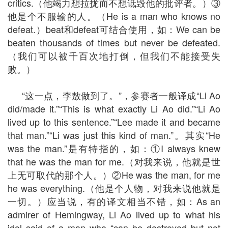
critics.（他竭力想拉拢而不想诋毁他的批评者。）③
他是个不服输的人。（He is a man who knows no
defeat.）beat和defeat可结合使用，如：We can be
beaten thousands of times but never be defeated.
（我们可以被千百次地打倒，但我们不能接受失
败。）
“这一点，李敖做到了。”，参赛者一般译成“Li Ao
did/made it.”“This is what exactly Li Ao did.”“Li Ao
lived up to this sentence.”“Lee made it and became
that man.”“Li was just this kind of man.”。其实“He
was the man.”是有特指的，如：①I always knew
that he was the man for me.（对我来说，他就是世
上无可取代的那个人。）②He was the man, for me
he was everything.（他是个人物，对我来说他就是
一切。）应当说，有的译文相当不错，如：As an
admirer of Hemingway, Li Ao lived up to what his
idol said of a man who “can be destroyed but not