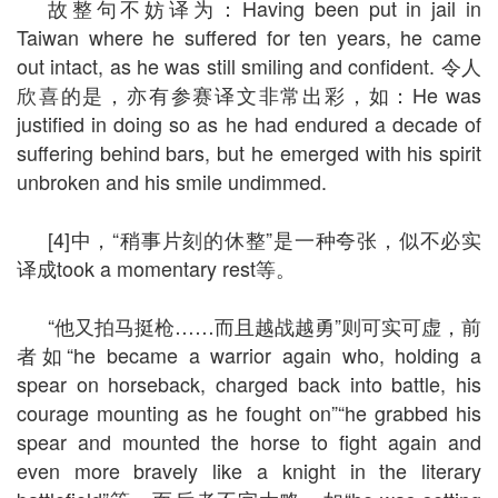
故整句不妨译为：Having been put in jail in
Taiwan where he suffered for ten years, he came
out intact, as he was still smiling and confident. 令人
欣喜的是，亦有参赛译文非常出彩，如：He was
justified in doing so as he had endured a decade of
suffering behind bars, but he emerged with his spirit
unbroken and his smile undimmed.
[4]中，“稍事片刻的休整”是一种夸张，似不必实
译成took a momentary rest等。
“他又拍马挺枪……而且越战越勇”则可实可虚，前
者如“he became a warrior again who, holding a
spear on horseback, charged back into battle, his
courage mounting as he fought on”“he grabbed his
spear and mounted the horse to fight again and
even more bravely like a knight in the literary