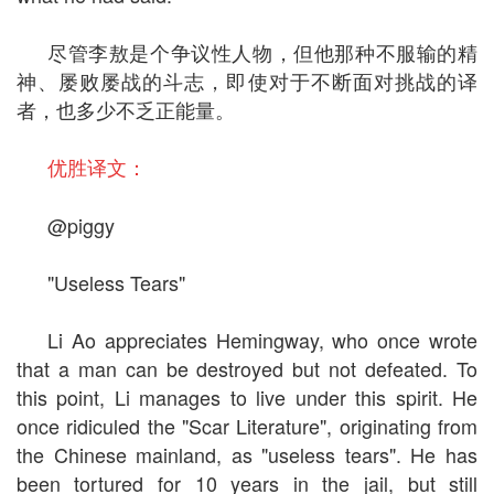
尽管李敖是个争议性人物，但他那种不服输的精
神、屡败屡战的斗志，即使对于不断面对挑战的译
者，也多少不乏正能量。
优胜译文：
@piggy
"Useless Tears"
Li Ao appreciates Hemingway, who once wrote
that a man can be destroyed but not defeated. To
this point, Li manages to live under this spirit. He
once ridiculed the "Scar Literature", originating from
the Chinese mainland, as "useless tears". He has
been tortured for 10 years in the jail, but still