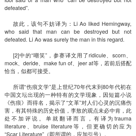
defeated”.
故此，该句不妨译为：Li Ao liked Hemingway,
who said that man can be destroyed but not
defeated. Li Ao was surely the man in this regard.
[2]中的“嘲笑”，参赛译文用了ridicule、scorn、
mock、deride、make fun of、jeer at等，若前后搭配
恰当，似都可接受。
所谓“伤痕文学”是上世纪70年代末到80年代初在
中国文坛出现的一种特有的文学现象，因短篇小说
《伤痕》而得名，揭示了“文革”对人们心灵的沉痛伤
害，有其特殊的历史价值，李敖的观点未必中肯，此
处不加评说。单就翻译而言，有译为trauma
literature、bruise literature等，但更确切的应为
“Scar Literature”（即所谓的，应加引号）。