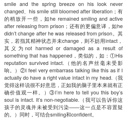
smile and the spring breeze on his look never
changed、his smile still bloomed after liberation；有
的稍放开一些，如he remained smiling and active
after releasing from prison；还有的更偏意译，如he
didn’t change after he was released from prison。其
实，若指其精神状态并未change，则不妨用intact，
其义为not harmed or damaged as a result of
something that has happened，类似的，如：①His
reputation survived intact.（他的名声丝毫未受影
响。）②I feel very embarrass talking like this as if I
actually do have a right value intact in my head.（我
觉得这样说很不好意思，正如我的脑子里本来就有正
确价值观一样。）③I’m here to tell you this boy’s
soul is intact. It’s non-negotiable.（我可以告诉你这
孩子的灵魂并未被受到污染——这一点是不容置疑
的。）同时，可结合smiling和confident。