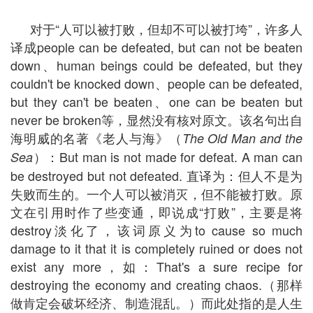
对于“人可以被打败，但却不可以被打垮”，许多人
译成people can be defeated, but can not be beaten
down、human beings could be defeated, but they
couldn't be knocked down、people can be defeated,
but they can't be beaten、one can be beaten but
never be broken等，显然没有核对原文。该名句出自
海明威的名著《老人与海》（
The Old Man and the
）：But man is not made for defeat. A man can
Sea
be destroyed but not defeated. 直译为：但人不是为
失败而生的。一个人可以被消灭，但不能被打败。原
文在引用时作了些变通，即说成“打败”，主要是将
destroy淡化了，该词原义为to cause so much
damage to it that it is completely ruined or does not
exist any more，如：That's a sure recipe for
destroying the economy and creating chaos.（那样
做肯定会破坏经济、制造混乱。）而此处指的是人生