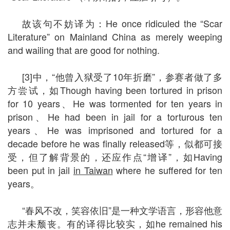
故该句不妨译为：He once ridiculed the “Scar
Literature” on Mainland China as merely weeping
and wailing that are good for nothing.
[3]中，“他曾入狱受了10年折磨”，参赛者做了多
方尝试，如Though having been tortured in prison
for 10 years、He was tormented for ten years in
prison、He had been in jail for a torturous ten
years、He was imprisoned and tortured for a
decade before he was finally released等，似都可接
受，但了解背景的，还应作点“增译”，如Having
been put in jail
in Taiwan
where he suffered for ten
years。
“春风不改，笑容依旧”是一种文学语言，形容他意
志并未颓丧。有的译得比较实，如he remained his