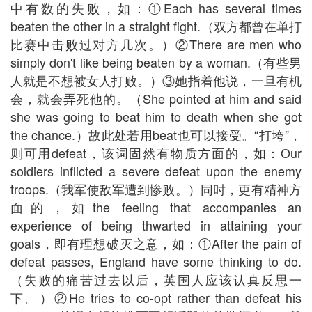
中有数的失败，如：①Each has several times
beaten the other in a straight fight.（双方都曾在单打
比赛中击败过对方几次。）②There are men who
simply don't like being beaten by a woman.（有些男
人就是不想被女人打败。）③她指着他说，一旦有机
会，就会弄死他的。（She pointed at him and said
she was going to beat him to death when she got
the chance.）故此处若用beat也可以接受。“打垮”，
则可用defeat，该词固然有物质方面的，如：Our
soldiers inflicted a severe defeat upon the enemy
troops.（我军使敌军遭到惨败。）同时，更有精神方
面的，如the feeling that accompanies an
experience of being thwarted in attaining your
goals，即有理想破灭之意，如：①After the pain of
defeat passes, England have some thinking to do.
（失败的痛苦过去以后，英国人应该认真反思一
下。）②He tries to co-opt rather than defeat his