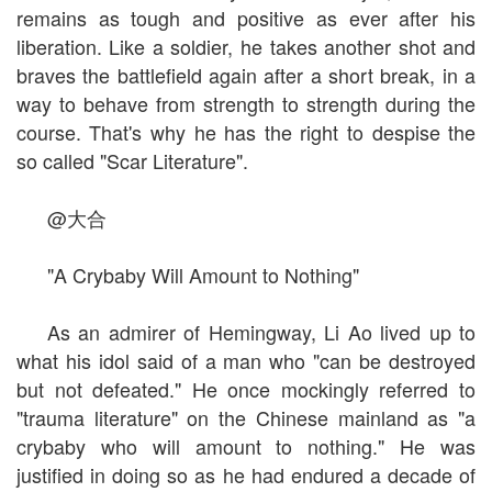
remains as tough and positive as ever after his
liberation. Like a soldier, he takes another shot and
braves the battlefield again after a short break, in a
way to behave from strength to strength during the
course. That's why he has the right to despise the
so called "Scar Literature".
@大合
"A Crybaby Will Amount to Nothing"
As an admirer of Hemingway, Li Ao lived up to
what his idol said of a man who "can be destroyed
but not defeated." He once mockingly referred to
"trauma literature" on the Chinese mainland as "a
crybaby who will amount to nothing." He was
justified in doing so as he had endured a decade of