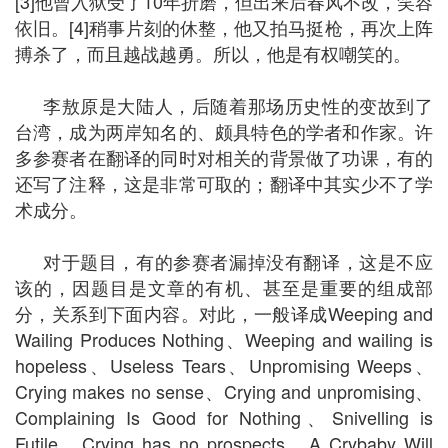
[3]他曾入狱受了10年折磨，但出来后春风不改，笑容
依旧。[4]稍事片刻的休整，他又拍马挺枪，再次上阵
搏杀了，而且越战越勇。所以，他是有权嘲笑的。
李敖原是大陆人，后随着那场历史性的变故到了
台湾，成为两岸知名的、颇具特色的学者和作家。许
多参赛者在翻译的同时对相关的背景做了功课，有的
还写了注释，这是非常可取的；翻译中其实少不了学
术成分。
对于题目，有的参赛者漏掉没有翻译，这是不应
该的，因题目是文章的有机、甚至是重要的组成部
分，关系到下面内容。对此，一般译成Weeping and
Wailing Produces Nothing、Weeping and wailing is
hopeless、Useless Tears、Unpromising Weeps、
Crying makes no sense、Crying and unpromising、
Complaining Is Good for Nothing、Snivelling is
Futile、Crying has no prospects、A Crybaby Will