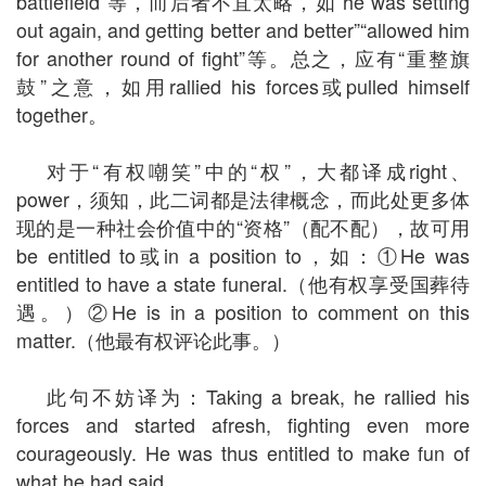
battlefield”等，而后者不宜太略，如“he was setting
out again, and getting better and better”“allowed him
for another round of fight”等。总之，应有“重整旗
鼓”之意，如用rallied his forces或pulled himself
together。
对于“有权嘲笑”中的“权”，大都译成right、
power，须知，此二词都是法律概念，而此处更多体
现的是一种社会价值中的“资格”（配不配），故可用
be entitled to或in a position to，如：①He was
entitled to have a state funeral.（他有权享受国葬待
遇。）②He is in a position to comment on this
matter.（他最有权评论此事。）
此句不妨译为：Taking a break, he rallied his
forces and started afresh, fighting even more
courageously. He was thus entitled to make fun of
what he had said.