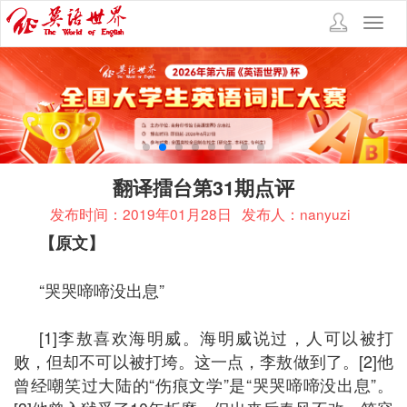
Toggl
navig
翻译擂台第31期点评
发布时间：2019年01月28日
发布人：nanyuzi
【原文】
“哭哭啼啼没出息”
[1]李敖喜欢海明威。海明威说过，人可以被打
败，但却不可以被打垮。这一点，李敖做到了。[2]他
曾经嘲笑过大陆的“伤痕文学”是“哭哭啼啼没出息”。