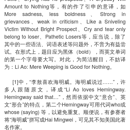
Amount to Nothing等，有的作了引申的意译，如
More sadness, less boldness、Strong in
grievances、weak in criticism、Like a Sniveling
Victim Without Bright Prospect、Cry and tear only
belong to loser、Pathetic Losers等，应当说，除了
其中的一些语法、词语表述等问题外，不啻为有益尝
试。在形式上，题目应为黑体（bold），而英文单词
的第一个字母要大写。对此，为简洁醒目，不妨译
为：Li Ao: Mere Weeping is Good for Nothing。
[1]中，“李敖喜欢海明威。海明威说过……”，许
多人跟随原文，译成“Li Ao loves Hemingway.
Hemingway said that…”，然而依据中文“意合”、英
文“形合”的特点，第二个Hemingway可用代词who或
whose (saying) 等，以避免重复。顺便说，有参赛者
将“海明威”拼写成Hai Mingwei，可见其不知美国此著
名作家。