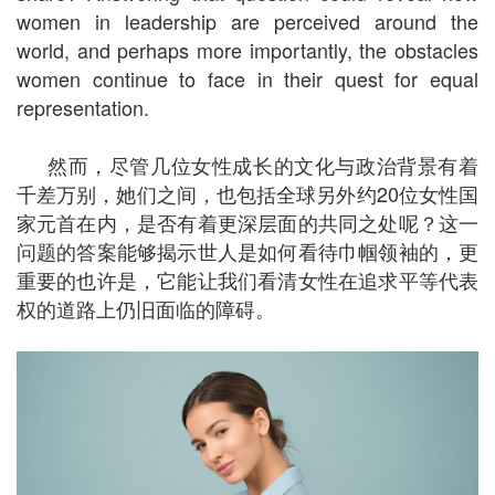
women in leadership are perceived around the
world, and perhaps more importantly, the obstacles
women continue to face in their quest for equal
representation.
然而，尽管几位女性成长的文化与政治背景有着
千差万别，她们之间，也包括全球另外约20位女性国
家元首在内，是否有着更深层面的共同之处呢？这一
问题的答案能够揭示世人是如何看待巾帼领袖的，更
重要的也许是，它能让我们看清女性在追求平等代表
权的道路上仍旧面临的障碍。