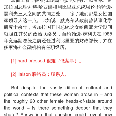
加拉国总理谢赫·哈西娜和利比里亚总统埃伦·约翰逊·
瑟利夫三人之间的共同之处——除了她们都是女性国
家领导人这一点。比如说，默克尔从政前曾从事化学
研究十余年，孟加拉国开国总统之女哈西娜大学期间
就担任其父的政治联络员，而约翰逊·瑟利夫在1985
年竞选副总统之前还任过利比里亚的财政部长，并在
多家海外金融机构有任职经历。
[1] hard-pressed 很难（做某事）。
[2] liaison 联络员；联系人。
But despite the vastly different cultural and
political contexts that these women arose in – and
the roughly 20 other female heads-of-state around
the world – is there something deeper that they
share? Answering that question could reveal how