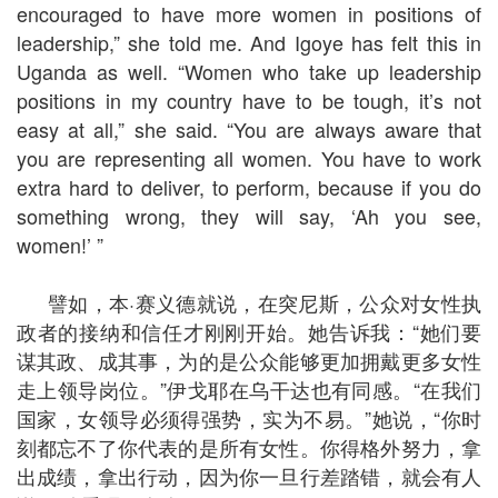
encouraged to have more women in positions of
leadership,” she told me. And Igoye has felt this in
Uganda as well. “Women who take up leadership
positions in my country have to be tough, it’s not
easy at all,” she said. “You are always aware that
you are representing all women. You have to work
extra hard to deliver, to perform, because if you do
something wrong, they will say, ‘Ah you see,
women!’ ”
譬如，本·赛义德就说，在突尼斯，公众对女性执
政者的接纳和信任才刚刚开始。她告诉我：“她们要
谋其政、成其事，为的是公众能够更加拥戴更多女性
走上领导岗位。”伊戈耶在乌干达也有同感。“在我们
国家，女领导必须得强势，实为不易。”她说，“你时
刻都忘不了你代表的是所有女性。你得格外努力，拿
出成绩，拿出行动，因为你一旦行差踏错，就会有人