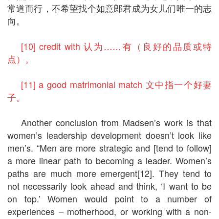
常道而行，不希望找个如意郎君成为女儿们唯一的志
向。
[10] credit with 认为……有（良好的品质或特
点）。
[11] a good matrimonial match 文中指一个好妻
子。
Another conclusion from Madsen’s work is that
women’s leadership development doesn’t look like
men’s. “Men are more strategic and [tend to follow]
a more linear path to becoming a leader. Women’s
paths are much more emergent[12]. They tend to
not necessarily look ahead and think, ‘I want to be
on top.’ Women would point to a number of
experiences – motherhood, or working with a non-