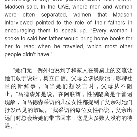
Madsen said. In the UAE, where men and women
were often separated, women that Madsen
interviewed pointed to the role of their fathers in
encouraging them to speak up. “Every woman I
spoke to said her father would bring home books for
her to read when he traveled, which most other
people didn’t have.”
“她们无一例外地说到了和家人在餐桌上的交流让
她们敢于说话，树立自信。父母会谈谈政治，聊聊社
区的新鲜事，而当她们想发言时，父母从不阻
止。”马德森如是说。在阿联酋，性别隔离是个普遍
现象，而马德森采访的几位女性都提到了父亲对她们
抒发己见的鼓励。“我采访的每位女性都说，父亲出
远门时总会给她们带书回来，这是大多数人没有的待
遇。”