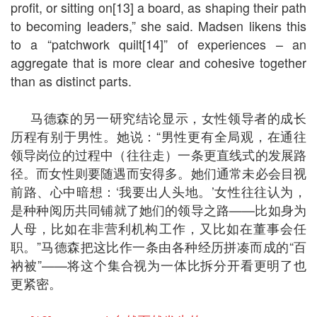
profit, or sitting on[13] a board, as shaping their path
to becoming leaders,” she said. Madsen likens this
to a “patchwork quilt[14]” of experiences – an
aggregate that is more clear and cohesive together
than as distinct parts.
马德森的另一研究结论显示，女性领导者的成长
历程有别于男性。她说：“男性更有全局观，在通往
领导岗位的过程中（往往走）一条更直线式的发展路
径。而女性则要随遇而安得多。她们通常未必会目视
前路、心中暗想：‘我要出人头地。’女性往往认为，
是种种阅历共同铺就了她们的领导之路——比如身为
人母，比如在非营利机构工作，又比如在董事会任
职。”马德森把这比作一条由各种经历拼凑而成的“百
衲被”——将这个集合视为一体比拆分开看更明了也
更紧密。