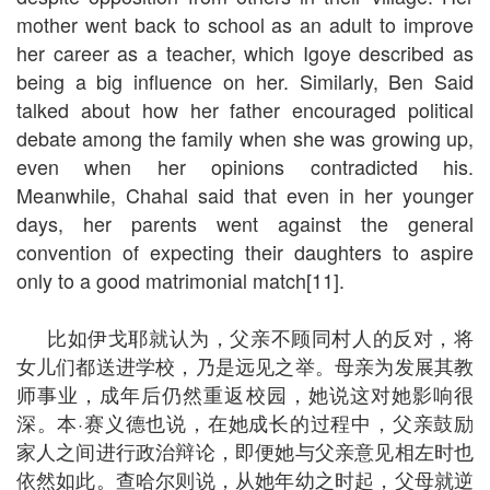
mother went back to school as an adult to improve
her career as a teacher, which Igoye described as
being a big influence on her. Similarly, Ben Said
talked about how her father encouraged political
debate among the family when she was growing up,
even when her opinions contradicted his.
Meanwhile, Chahal said that even in her younger
days, her parents went against the general
convention of expecting their daughters to aspire
only to a good matrimonial match[11].
比如伊戈耶就认为，父亲不顾同村人的反对，将
女儿们都送进学校，乃是远见之举。母亲为发展其教
师事业，成年后仍然重返校园，她说这对她影响很
深。本·赛义德也说，在她成长的过程中，父亲鼓励
家人之间进行政治辩论，即便她与父亲意见相左时也
依然如此。查哈尔则说，从她年幼之时起，父母就逆