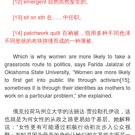
[12] emergent 自然而然发生的。
[13] sit on sth 在……中任职。
[14] patchwork quilt 百衲被，指用多种不同色泽
不同形状的布块拼缝而成的一种薄被。
Which is why women are more likely to take a
grassroots route to politics, says Farida Jalalzai of
Oklahoma State University, “Women are more likely
to first get into public life through activism[15];
sometimes it is through their identities as mothers to
work on a particular problem,” she explained.
俄克拉荷马州立大学的法丽达·贾拉勒扎伊说，这
也就是为何女性的从政之路更易始于基层。她解释
说：“女性更有可能通过积极行动初次步入公众视
野；有时是因为母亲的身份让她们想在某些方面尽一