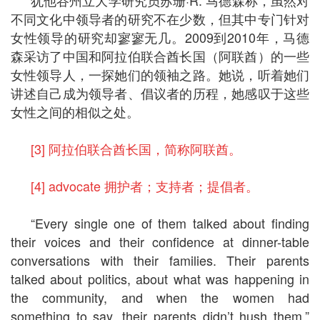
不同文化中领导者的研究不在少数，但其中专门针对
女性领导的研究却寥寥无几。2009到2010年，马德
森采访了中国和阿拉伯联合酋长国（阿联酋）的一些
女性领导人，一探她们的领袖之路。她说，听着她们
讲述自己成为领导者、倡议者的历程，她感叹于这些
女性之间的相似之处。
[3] 阿拉伯联合酋长国，简称阿联酋。
[4] advocate 拥护者；支持者；提倡者。
“Every single one of them talked about finding
their voices and their confidence at dinner-table
conversations with their families. Their parents
talked about politics, about what was happening in
the community, and when the women had
something to say, their parents didn’t hush them,”