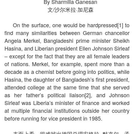
By Sharmilla Ganesan
文/沙尔米拉·加尼森
On the surface, one would be hardpressed[1] to
find many similarities between German chancellor
Angela Merkel, Bangladeshi prime minister Sheikh
Hasina, and Liberian president Ellen Johnson Sirleaf
– except for the fact that they are all female leaders
of nations. Merkel, for example, spent more than a
decade as a chemist before going into politics, while
Hasina, the daughter of Bangladesh’s first president,
attended college at the same time that she served
as her father’s political liaison[2], and Johnson
Sirleaf was Liberia’s minister of finance and worked
at multiple financial institutions outside her country
before running for vice president in 1985.
表面上看，很难找出德国总理安格拉· 默克尔、孟