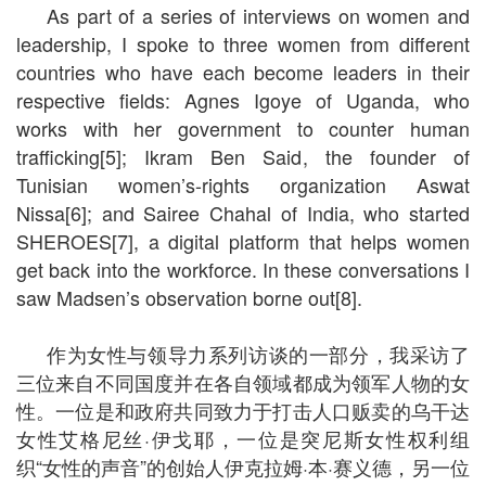
As part of a series of interviews on women and
leadership, I spoke to three women from different
countries who have each become leaders in their
respective fields: Agnes Igoye of Uganda, who
works with her government to counter human
trafficking[5]; Ikram Ben Said, the founder of
Tunisian women’s-rights organization Aswat
Nissa[6]; and Sairee Chahal of India, who started
SHEROES[7], a digital platform that helps women
get back into the workforce. In these conversations I
saw Madsen’s observation borne out[8].
作为女性与领导力系列访谈的一部分，我采访了
三位来自不同国度并在各自领域都成为领军人物的女
性。一位是和政府共同致力于打击人口贩卖的乌干达
女性艾格尼丝·伊戈耶，一位是突尼斯女性权利组
织“女性的声音”的创始人伊克拉姆·本·赛义德，另一位