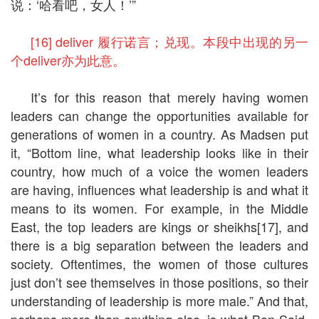
说：‘哈看吧，女人！’”
[16] deliver 履行诺言；兑现。本段中出现的另一
个deliver亦为此意。
It’s for this reason that merely having women
leaders can change the opportunities available for
generations of women in a country. As Madsen put
it, “Bottom line, what leadership looks like in their
country, how much of a voice the women leaders
are having, influences what leadership is and what it
means to its women. For example, in the Middle
East, the top leaders are kings or sheikhs[17], and
there is a big separation between the leaders and
society. Oftentimes, the women of those cultures
just don’t see themselves in those positions, so their
understanding of leadership is more male.” And that,
perhaps more than anything else, is what Ben Said,