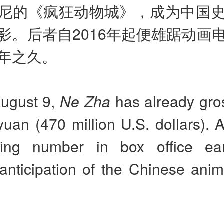
尼的《疯狂动物城》，成为中国
影。后者自2016年起便雄踞动画
年之久。
August 9,
Ne Zha
has already gro
 yuan (470 million U.S. dollars). 
ring number in box office ear
anticipation of the Chinese anim