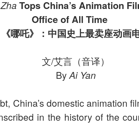
 Zha
Tops China’s Animation Fi
Office of All Time
《哪吒》：中国史上最卖座动画
文/艾言（音译）
By
Ai Yan
t, China’s domestic animation fi
inscribed in the history of the coun