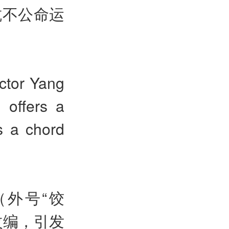
抗不公命运
ctor Yang
 offers a
es a chord
（外号“饺
改编，引发