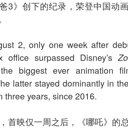
爸3》创下的纪录，荣登中国动
。
ust 2, only one week after debu
ox office surpassed Disney’s
Zo
he biggest ever animation fi
he latter stayed dominantly in the
 three years, since 2016.
日，首映仅一周之后，《哪吒》的