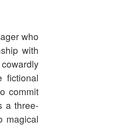
ager who
nship with
a cowardly
fictional
to commit
s a three-
o magical
.