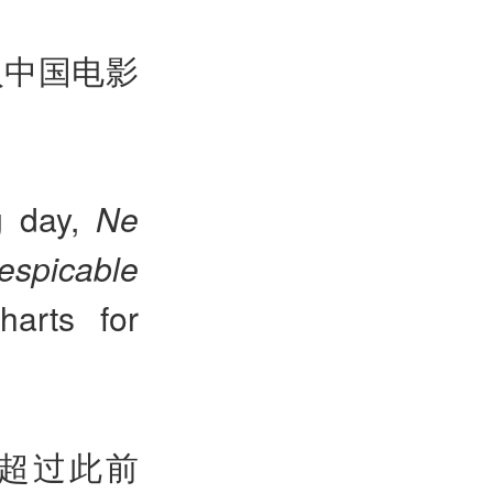
入中国电影
g day,
Ne
espicable
harts for
，超过此前