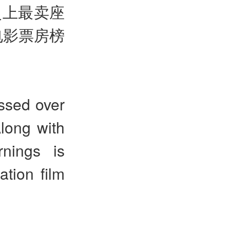
史上最卖座
电影票房榜
ssed over
Along with
nings is
ation film