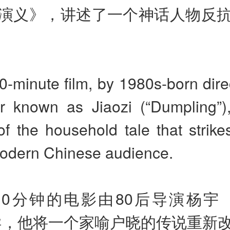
演义》，讲述了一个神话人物反
-minute film, by 1980s-born dire
er known as Jiaozi (“Dumpling”),
 of the household tale that strik
odern Chinese audience.
10分钟的电影由80后导演杨宇
导，他将一个家喻户晓的传说重新