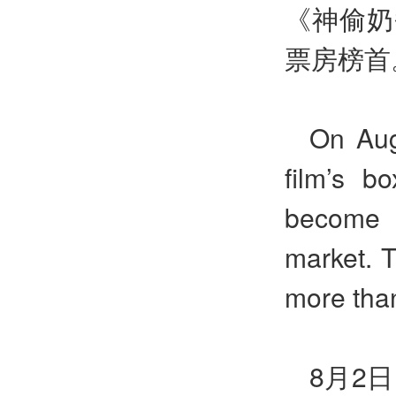
《神偷奶
票房榜首
On Aug
film’s b
become t
market. T
more than
8月2