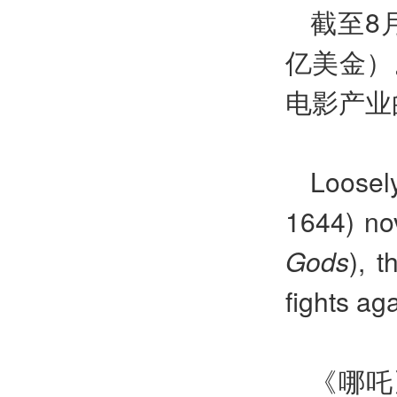
截至8
亿美金）
电影产业
Loose
1644) no
Gods
), 
fights aga
《哪吒