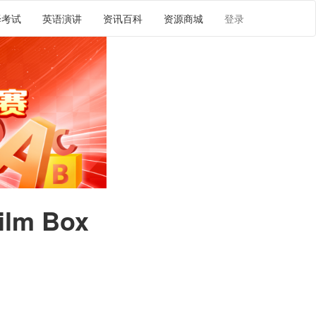
译考试
英语演讲
资讯百科
资源商城
登录
ilm Box
译