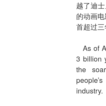
越了迪士
的动画电
首超过三
As of 
3 billion
the soa
people’s 
industry.