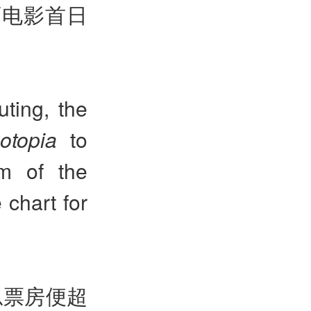
画电影首日
ting, the
otopia
to
lm of the
 chart for
总票房便超