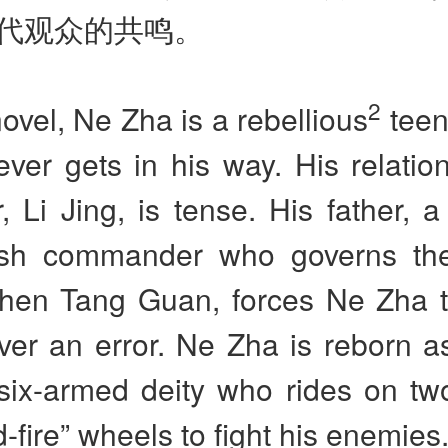
代观众的共鸣。
2
novel, Ne Zha is a rebellious
teen
ever gets in his way. His relatio
r, Li Jing, is tense. His father, 
ish commander who governs the 
Chen Tang Guan, forces Ne Zha 
ver an error. Ne Zha is reborn a
six-armed deity who rides on tw
-fire” wheels to fight his enemies