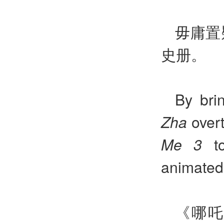
毋庸置
史册。
By bri
Zha
overt
Me 3
to
animated 
《哪吒