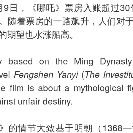
月9日，《哪吒》票房入账超过30亿
。随着票房的一路飙升，人们对
的期望也水涨船高。
ly based on the Ming Dynast
vel
Fengshen Yanyi
(
The Investit
the film is about a mythological 
inst unfair destiny.
》的情节大致基于明朝（1368—1