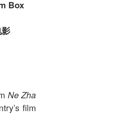
lm Box
电影
lm
Ne Zha
try’s film