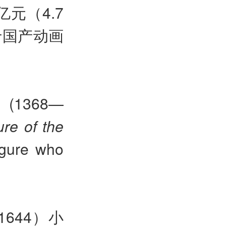
元（4.7
于国产动画
y (1368—
ure of the
figure who
644）小