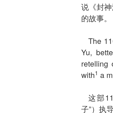
说《封神
的故事。
The 110
Yu, bett
retelling
1
with
a m
这部1
子”）执