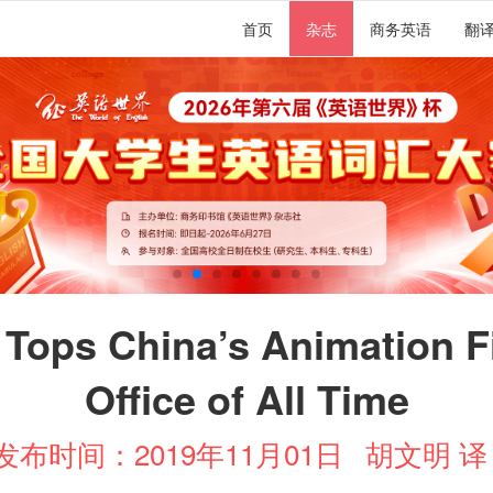
首页
杂志
商务英语
翻
 Tops China’s Animation F
Office of All Time
发布时间：2019年11月01日
胡文明 