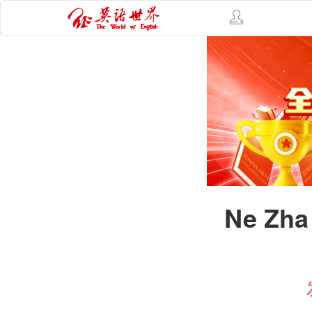
Ne Zha