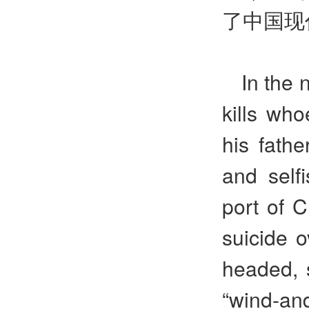
了中国现
In the 
kills who
his fathe
and self
port of 
suicide o
headed, 
“wind-and