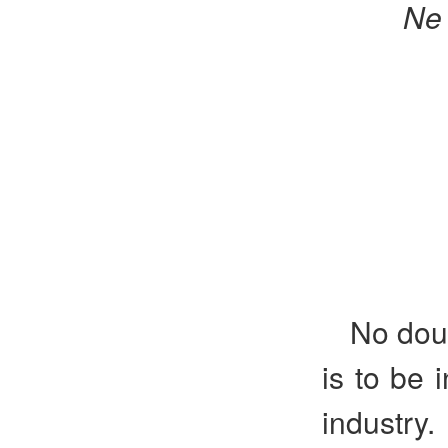
Ne
No doub
is to be 
industry.