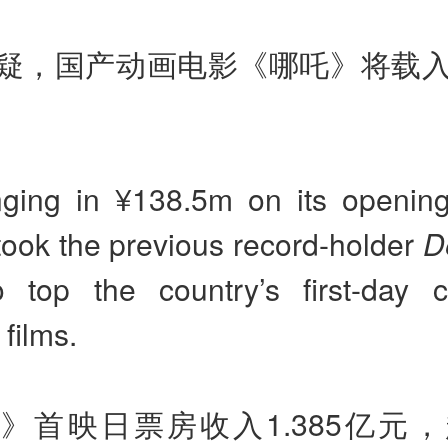
疑，国产动画电影《哪吒》将载
nging in ¥138.5m on its openin
ook the previous record-holder
D
 top the country’s first-day c
films.
》首映日票房收入1.385亿元