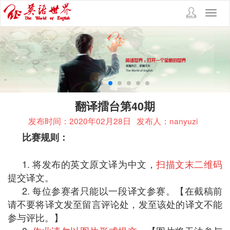
Toggl
navig
翻译擂台第40期
发布时间：2020年02月28日
发布人：nanyuzi
比赛规则：
1. 将发布的英文原文译为中文，
扫描文末二维码
提交译文。
2. 每位参赛者只能以一段译文参赛。【在截稿前
请不要将译文发至留言评论处，发至该处的译文不能
参与评比。】