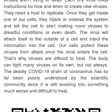
instructions for how and when to create new viruses.
They need a host to replicate. Once they get inside
one of our cells, they hijack or mislead the system
and tell the cell to start making more viruses to
dreadful conditions or even death. The virus will
attach itself to the outside of a cell and inject the
information into the cell. Our cells protect these
viruses from attack once the virus enters the cell.
That’s why viruses are difficult to treat. The body
can fight many viruses on its own, but not always.
The deadly COVID-19 strain of coronavirus has so
far been poorly understood by the scientific
community since it is still evolving into something
much worse and difficult to treat.