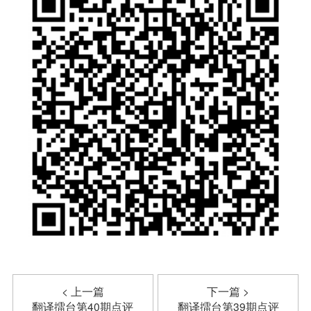
< 上一篇
下一篇 >
翻译擂台第40期点评
翻译擂台第39期点评