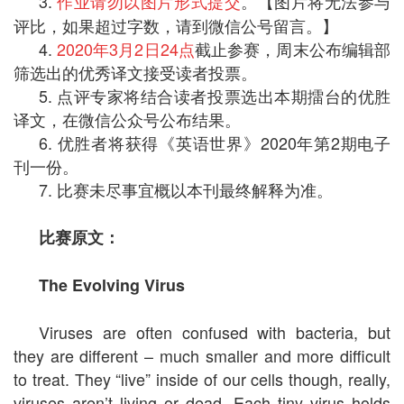
3.
作业请勿以图片形式提交
。【图片将无法参与
评比，如果超过字数，请到微信公号留言。】
4.
2020年3月2日24点
截止参赛，周末公布编辑部
筛选出的优秀译文接受读者投票。
5. 点评专家将结合读者投票选出本期擂台的优胜
译文，在微信公众号公布结果。
6. 优胜者将获得《英语世界》2020年第2期电子
刊一份。
7. 比赛未尽事宜概以本刊最终解释为准。
比赛原文：
The Evolving Virus
Viruses are often confused with bacteria, but
they are different – much smaller and more difficult
to treat. They “live” inside of our cells though, really,
viruses aren’t living or dead. Each tiny virus holds