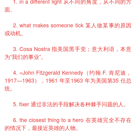
1. in a different light 从不同的角度，从不同的方
面。
2. what makes someone tick 某人做某事的原因
或动机。
3. Cosa Nostra 指美国黑手党；意大利语，本意
为“我们的事业”。
4. =John Fitzgerald Kennedy（约翰·F. 肯尼迪，
1917—1963），1961 年至1963 年为美国第35 任总
统。
5. fixer 通过非法的手段解决各种棘手问题的人。
6. the closest thing to a hero 在英雄完全不存在
的情况下，最接近英雄的人物。