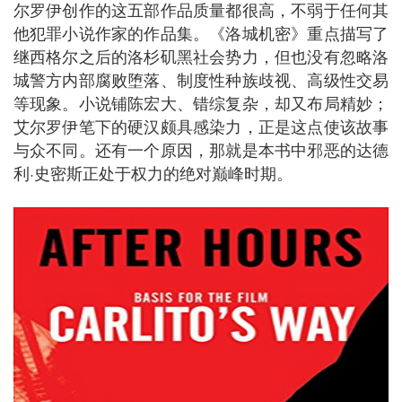
尔罗伊创作的这五部作品质量都很高，不弱于任何其
他犯罪小说作家的作品集。《洛城机密》重点描写了
继西格尔之后的洛杉矶黑社会势力，但也没有忽略洛
城警方内部腐败堕落、制度性种族歧视、高级性交易
等现象。小说铺陈宏大、错综复杂，却又布局精妙；
艾尔罗伊笔下的硬汉颇具感染力，正是这点使该故事
与众不同。还有一个原因，那就是本书中邪恶的达德
利·史密斯正处于权力的绝对巅峰时期。