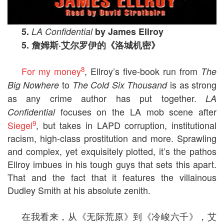
5.
LA Confidential
by James Ellroy
5.
詹姆斯
·
艾尔罗伊的《洛城机密》
8
For my money
, Ellroy’s five-book run from
The
to
is as strong
Big Nowhere
The Cold Six Thousand
as any crime author has put together.
LA
focuses on the LA mob scene after
Confidential
9
Siegel
, but takes in LAPD corruption, institutional
racism, high-class prostitution and more. Sprawling
and complex, yet exquisitely plotted, it’s the pathos
Ellroy imbues in his tough guys that sets this apart.
That and the fact that it features the villainous
Dudley Smith at his absolute zenith.
在我看来，从《无际荒原》到《冷峻六千》，艾