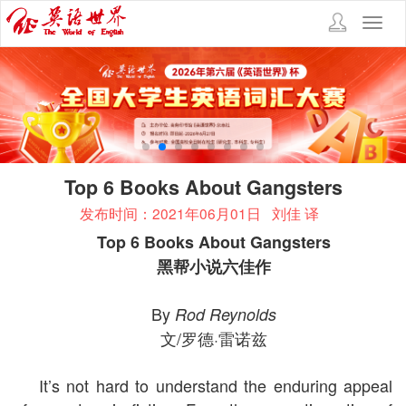
Toggl
navig
Top 6 Books About Gangsters
发布时间：2021年06月01日
刘佳 译
Top 6 Books About Gangsters
黑帮小说六佳作
By
Rod Reynolds
文/罗德·雷诺兹
It’s not hard to understand the enduring appeal