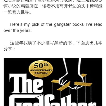
悚小说的精髓所在：读者不用离开舒适的扶手椅就能
一览暴力世界。
Here’s my pick of the gangster books I’ve read
over the years:
这些年我读了不少描写黑帮的书，下面挑出几本
分享：