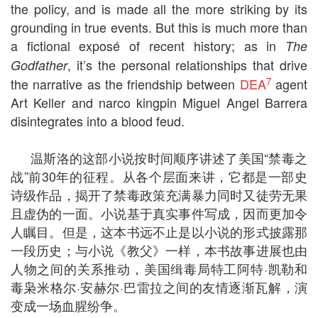
the policy, and is made all the more striking by its
grounding in true events. But this is much more than
a fictional exposé of recent history; as in
The
, it’s the personal relationships that drive
Godfather
7
the narrative as the friendship between
DEA
agent
Art Keller and narco kingpin Miguel Angel Barrera
disintegrates into a blood feud.
温斯洛的这部小说按时间顺序讲述了美国“禁毒之
战”前30年的征程。从各个层面来讲，它都是一部史
诗级作品，揭开了禁毒政策充满暴力同时又徒劳无果
且虚伪的一面。小说基于真实事件写成，因而更加令
人瞩目。但是，这本书远不止是以小说的形式披露那
一段历史；与小说《教父》一样，本书故事进展也由
人物之间的关系推动，美国缉毒局特工阿特·凯勒和
毒枭米格尔·安赫尔·巴雷拉之间的友情逐渐瓦解，演
变成一场血腥纷争。