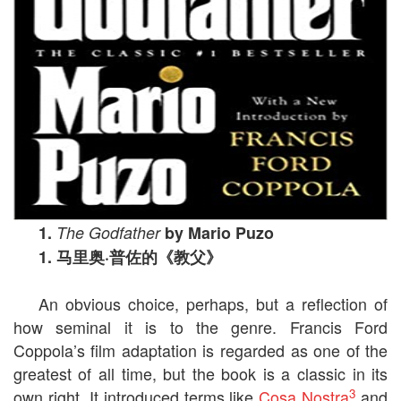
1.
The Godfather
by Mario Puzo
1.
马里奥
·
普佐的《教父》
An obvious choice, perhaps, but a reflection of
how seminal it is to the genre. Francis Ford
Coppola’s film adaptation is regarded as one of the
greatest of all time, but the book is a classic in its
3
own right. It introduced terms like
Cosa Nostra
and