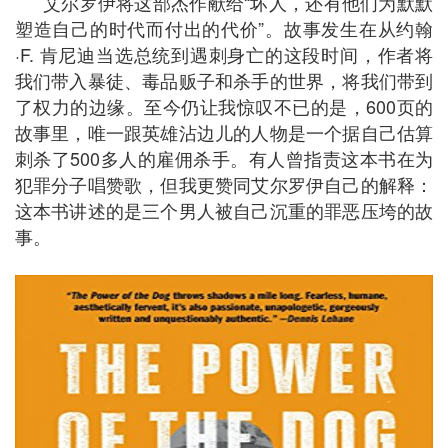
艾尔罗伊将这部杰作献给“坏人，还有他们为默默
塑造自己的时代而付出的代价”。故事发生在从约翰
·F. 肯尼迪当选总统到遇刺身亡的这段时间，作者将
我们带入暴徒、毒品贩子和杀手的世界，将我们带到
了权力的边缘。至今仍让我惊叹不已的是，600页的
故事里，唯一跟英雄沾边儿的人物是一个据自己估算
刺杀了500多人的雇佣杀手。有人曾指责这本书在为
犯罪分子唱赞歌，但我更赞同艾尔罗伊自己的解释：
这本书讲述的是三个男人被自己沉重的罪恶压垮的故
事。