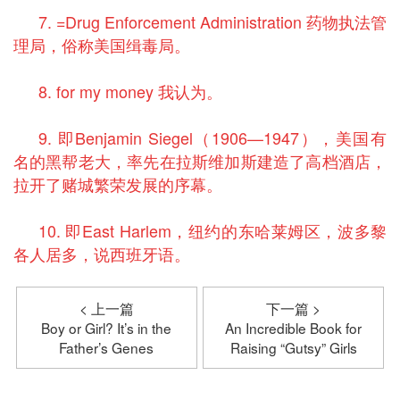
7. =Drug Enforcement Administration 药物执法管
理局，俗称美国缉毒局。
8. for my money 我认为。
9. 即Benjamin Siegel（1906—1947），美国有
名的黑帮老大，率先在拉斯维加斯建造了高档酒店，
拉开了赌城繁荣发展的序幕。
10. 即East Harlem，纽约的东哈莱姆区，波多黎
各人居多，说西班牙语。
< 上一篇
下一篇 >
Boy or Girl? It’s in the
An Incredible Book for
Father’s Genes
Raising “Gutsy” Girls