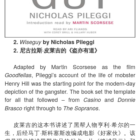
2.
Wiseguy
by Nicholas Pileggi
2.
尼古拉斯
·
皮莱吉的《盗亦有道》
Adapted by Martin Scorsese as the film
, Pileggi’s account of the life of mobster
Goodfellas
Henry Hill was the starting point for the modern-day
depiction of the gangster. The book set the template
for all that followed – from
and
Casino
Donnie
right through to
.
Brasco
The Sopranos
皮莱吉的这本书讲述了黑帮人物亨利·希尔的一
生，后经马丁·斯科塞斯改编成电影《好家伙》。该