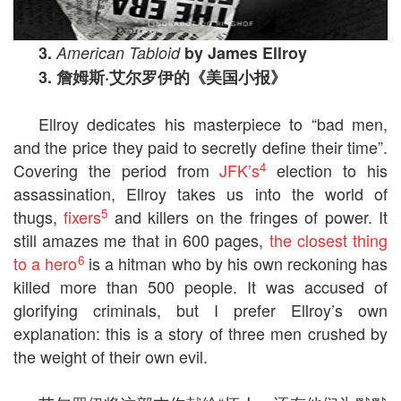
3.
American Tabloid
by James Ellroy
3.
詹姆斯
·
艾尔罗伊的《美国小报》
Ellroy dedicates his masterpiece to “bad men,
and the price they paid to secretly define their time”.
4
Covering the period from
JFK’s
election to his
assassination, Ellroy takes us into the world of
5
thugs,
fixers
and killers on the fringes of power. It
still amazes me that in 600 pages,
the closest thing
6
to a hero
is a hitman who by his own reckoning has
killed more than 500 people. It was accused of
glorifying criminals, but I prefer Ellroy’s own
explanation: this is a story of three men crushed by
the weight of their own evil.