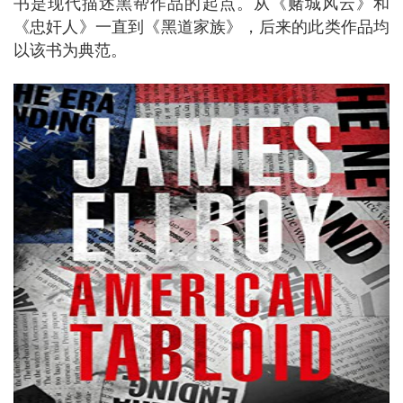
书是现代描述黑帮作品的起点。从《赌城风云》和
《忠奸人》一直到《黑道家族》，后来的此类作品均
以该书为典范。