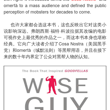
omertà to a mass audience and defined the public
perception of mobsters for decades to come.
也许大家都会选这本书，这也反映出它对这类小
说影响深远。弗朗西斯·福特·科波拉据其改编的电影
可视作史上最优秀的作品之一，而这本书本身也堪称
经典。它向广大读者介绍了Cosa Nostra（美国黑手
党）和omertà（缄默法则）等黑帮用语，并且在接下
来的数十年内界定了公众对黑帮人物的认知。