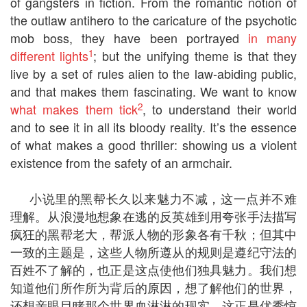
of gangsters in fiction. From the romantic notion of
the outlaw antihero to the caricature of the psychotic
mob boss, they have been portrayed
in many
1
different lights
; but the unifying theme is that they
live by a set of rules alien to the law-abiding public,
and that makes them fascinating. We want to know
2
what makes them tick
, to understand their world
and to see it in all its bloody reality. It’s the essence
of what makes a good thriller: showing us a violent
existence from the safety of an armchair.
小说里的黑帮长久以来魅力不减，这一点并不难
理解。从浪漫地想象在逃的反英雄到用夸张手法描写
疯狂的黑帮老大，帮派人物的形象各有千秋；但其中
一致的主题是，这些人物所遵从的规则是遵纪守法的
百姓不了解的，也正是这点使他们独具魅力。我们想
知道他们所作所为背后的原因，想了解他们的世界，
还想亲眼目睹那个世界血淋淋的现实。这正是优秀惊