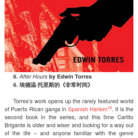
6.
After Hours
by Edwin Torres
6.
埃德温
·
托里斯的《非常时间》
Torres’s work opens up the rarely featured world
10
of Puerto Rican gangs in
Spanish Harlem
. It is the
second book in the series, and this time Carlito
Brigante is older and wiser and looking for a way out
of the life – and anyone familiar with the genre