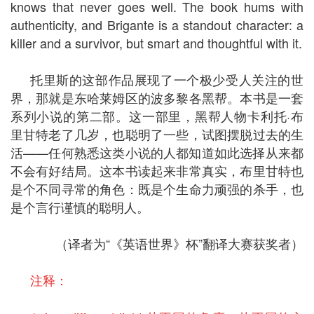
knows that never goes well. The book hums with
authenticity, and Brigante is a standout character: a
killer and a survivor, but smart and thoughtful with it.
托里斯的这部作品展现了一个极少受人关注的世
界，那就是东哈莱姆区的波多黎各黑帮。本书是一套
系列小说的第二部。这一部里，黑帮人物卡利托·布
里甘特老了几岁，也聪明了一些，试图摆脱过去的生
活——任何熟悉这类小说的人都知道如此选择从来都
不会有好结局。这本书读起来非常真实，布里甘特也
是个不同寻常的角色：既是个生命力顽强的杀手，也
是个言行谨慎的聪明人。
（译者为“《英语世界》杯”翻译大赛获奖者）
注释：