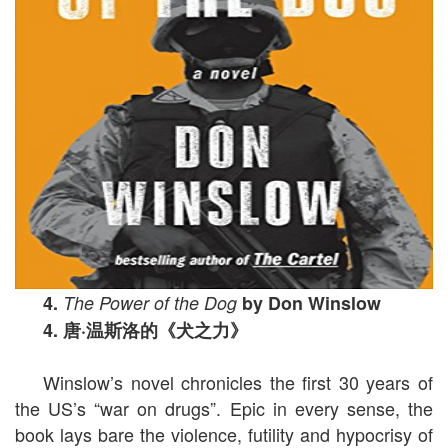
4.
The Power of the Dog
by Don Winslow
4.
唐
·
温斯洛的《犬之力》
Winslow’s novel chronicles the first 30 years of
the US’s “war on drugs”. Epic in every sense, the
book lays bare the violence, futility and hypocrisy of