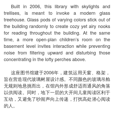
Built in 2006, this library with skylights and
trellises, is meant to invoke a modern glass
treehouse. Glass pods of varying colors stick out of
the building randomly to create cozy yet airy nooks
for reading throughout the building. At the same
time, a more open-plan children’s room on the
basement level invites interaction while preventing
noise from filtering upward and disturbing those
concentrating in the lofty perches above.
这座图书馆建于2006年，建筑运用天窗、格架，
旨在营造现代玻璃树屋设计感。不同颜色的玻璃吊舱
无规则地悬挑而出，在馆内外形成舒适而通风的角落
以供阅读。同时，地下一层的大开间儿童阅读区利于
互动，又避免了吵闹声向上传递，打扰高处潜心阅读
的人。