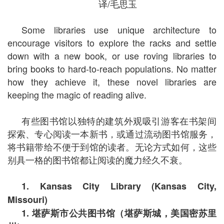
译/毛思玉
Some libraries use unique architecture to
encourage visitors to explore the racks and settle
down with a new book, or use roving libraries to
bring books to hard-to-reach populations. No matter
how they achieve it, these novel libraries are
keeping the magic of reading alive.
有些图书馆以独特的建筑外观吸引游客在书架间
探索、专心阅读一本新书，或通过流动图书馆服务，
将书籍带给不便于到馆的读者。无论方式如何，这些
别具一格的图书馆都让阅读的魔力经久不衰。
1. Kansas City Library (Kansas City,
Missouri)
1.
堪萨斯市公共图书馆（堪萨斯城，美国密苏里