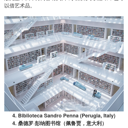
以借艺术品。
4. Biblioteca Sandro Penna (Perugia, Italy)
4.
桑德罗
·
彭纳图书馆（佩鲁贾，意大利）