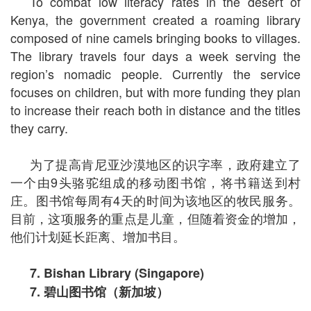
To combat low literacy rates in the desert of
Kenya, the government created a roaming library
composed of nine camels bringing books to villages.
The library travels four days a week serving the
region’s nomadic people. Currently the service
focuses on children, but with more funding they plan
to increase their reach both in distance and the titles
they carry.
为了提高肯尼亚沙漠地区的识字率，政府建立了
一个由9头骆驼组成的移动图书馆，将书籍送到村
庄。图书馆每周有4天的时间为该地区的牧民服务。
目前，这项服务的重点是儿童，但随着资金的增加，
他们计划延长距离、增加书目。
7. Bishan Library (Singapore)
7.
碧山图书馆（新加坡）