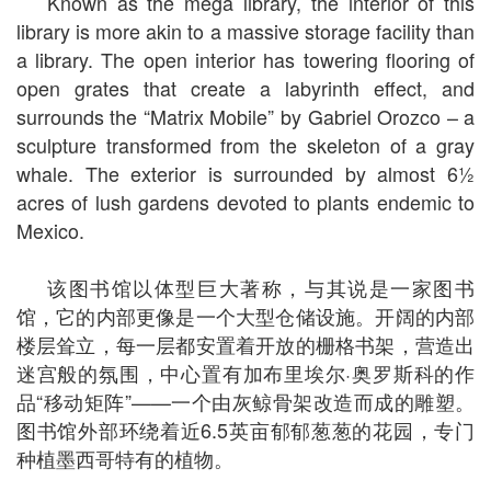
Known as the mega library, the interior of this
library is more akin to a massive storage facility than
a library. The open interior has towering flooring of
open grates that create a labyrinth effect, and
surrounds the “Matrix Mobile” by Gabriel Orozco – a
sculpture transformed from the skeleton of a gray
whale. The exterior is surrounded by almost 6½
acres of lush gardens devoted to plants endemic to
Mexico.
该图书馆以体型巨大著称，与其说是一家图书
馆，它的内部更像是一个大型仓储设施。开阔的内部
楼层耸立，每一层都安置着开放的栅格书架，营造出
迷宫般的氛围，中心置有加布里埃尔·奥罗斯科的作
品“移动矩阵”——一个由灰鲸骨架改造而成的雕塑。
图书馆外部环绕着近6.5英亩郁郁葱葱的花园，专门
种植墨西哥特有的植物。