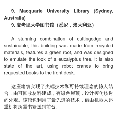
9. Macquarie University Library (Sydney,
Australia)
9.
麦考里大学图书馆（悉尼，澳大利亚）
A stunning combination of cuttingedge and
sustainable, this building was made from recycled
materials, features a green roof, and was designed
to emulate the look of a eucalyptus tree. It is also
state of the art, using robot cranes to bring
requested books to the front desk.
这座建筑实现了尖端技术和可持续理念的惊人结
合，由可回收材料建成，有绿色屋顶，设计模仿桉树
的外观。该馆也利用了最先进的技术，借由机器人起
重机将所需书籍送到前台。