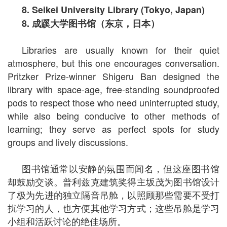
8. Seikei University Library (Tokyo, Japan)
8.
成蹊大学图书馆（东京，日本）
Libraries are usually known for their quiet
atmosphere, but this one encourages conversation.
Pritzker Prize-winner Shigeru Ban designed the
library with space-age, free-standing soundproofed
pods to respect those who need uninterrupted study,
while also being conducive to other methods of
learning; they serve as perfect spots for study
groups and lively discussions.
图书馆通常以安静的氛围而闻名，但这座图书馆
却鼓励交谈。普利兹克建筑奖得主坂茂为图书馆设计
了极为先进的独立隔音吊舱，以照顾那些需要不受打
扰学习的人，也方便其他学习方式；这些吊舱是学习
小组和活跃讨论的绝佳场所。