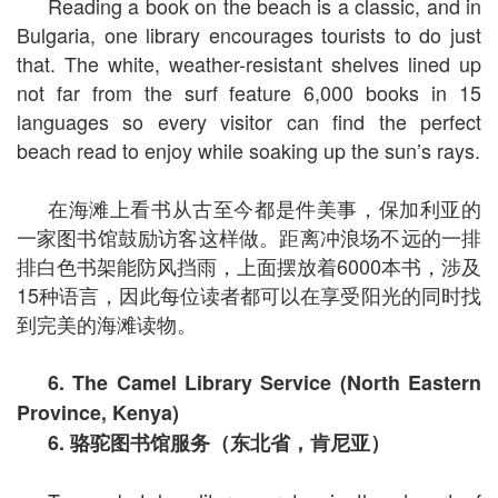
Reading a book on the beach is a classic, and in
Bulgaria, one library encourages tourists to do just
that. The white, weather-resistant shelves lined up
not far from the surf feature 6,000 books in 15
languages so every visitor can find the perfect
beach read to enjoy while soaking up the sun’s rays.
在海滩上看书从古至今都是件美事，保加利亚的
一家图书馆鼓励访客这样做。距离冲浪场不远的一排
排白色书架能防风挡雨，上面摆放着6000本书，涉及
15种语言，因此每位读者都可以在享受阳光的同时找
到完美的海滩读物。
6. The Camel Library Service (North Eastern
Province, Kenya)
6.
骆驼图书馆服务（东北省，肯尼亚）