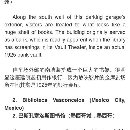
州）
Along the south wall of this parking garage’s
exterior, visitors are treated to what looks like a
huge shelf of books. The building originally served
as a bank, which is readily apparent when the library
has screenings in its Vault Theater, inside an actual
1925 bank vault.
停车场外部的南墙装扮成一个巨大的书架。很明
显这座建筑起初用作银行，因为放映影片的金库剧场
所在地其实是1925年的银行金库。
2. Biblioteca Vasconcelos (Mexico City,
Mexico)
2.
巴斯孔塞洛斯图书馆（墨西哥城，墨西哥）