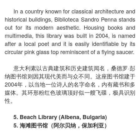
In a country known for classical architecture and
historical buildings, Biblioteca Sandro Penna stands
out for its modern aesthetic. Housing books and
multimedia, this library was built in 2004, is named
after a local poet and it is easily identifiable by its
circular pink glass top reminiscent of a flying saucer.
意大利素以古典建筑和历史建筑闻名，桑德罗·彭
纳图书馆则因其现代美而与众不同。这座图书馆建于
2004年，以当地一位诗人的名字命名，内有藏书和多
媒体。其环形粉红色玻璃顶好似一艘飞碟，极具识别
性。
5. Beach Library (Albena, Bulgaria)
5.
海滩图书馆（阿尔贝纳，保加利亚）