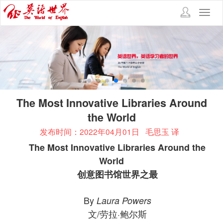
Toggl
navig
The Most Innovative Libraries Around
the World
发布时间：2022年04月01日
毛思玉 译
The Most Innovative Libraries Around the
World
创意图书馆世界之最
By
Laura Powers
文/劳拉·鲍尔斯