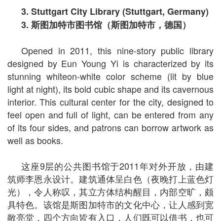
3. Stuttgart City Library (Stuttgart, Germany)
3.
斯图加特市图书馆（斯图加特市，德国）
Opened in 2011, this nine-story public library
designed by Eun Young Yi is characterized by its
stunning whiteon-white color scheme (lit by blue
light at night), its bold cubic shape and its cavernous
interior. This cultural center for the city, designed to
feel open and full of light, can be entered from any
of its four sides, and patrons can borrow artwork as
well as books.
这座9层的公共图书馆于2011年对外开放，由建
筑师李恩永设计。建筑通体呈白色（夜晚打上蓝色灯
光），令人称叹，其立方体结构醒目，内部空旷，颇
具特色。该馆是斯图加特市的文化中心，让人感到宽
敞亮堂，四个方向皆有入口，人们既可以借书，也可