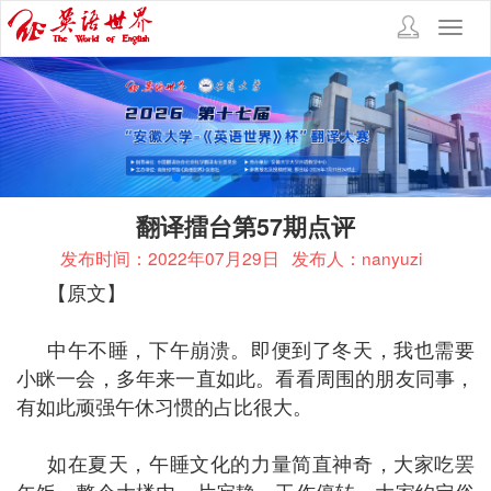
Toggl
navig
翻译擂台第57期点评
发布时间：2022年07月29日
发布人：nanyuzi
【原文】
中午不睡，下午崩溃。即便到了冬天，我也需要
小眯一会，多年来一直如此。看看周围的朋友同事，
有如此顽强午休习惯的占比很大。
如在夏天，午睡文化的力量简直神奇，大家吃罢