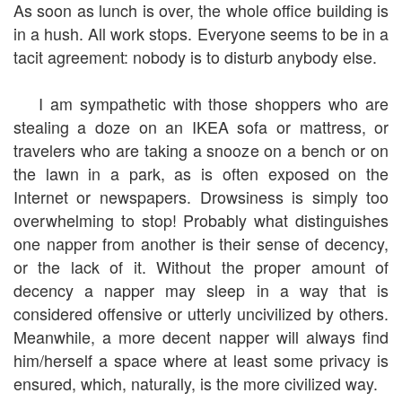
As soon as lunch is over, the whole office building is
in a hush. All work stops. Everyone seems to be in a
tacit agreement: nobody is to disturb anybody else.
I am sympathetic with those shoppers who are
stealing a doze on an IKEA sofa or mattress, or
travelers who are taking a snooze on a bench or on
the lawn in a park, as is often exposed on the
Internet or newspapers. Drowsiness is simply too
overwhelming to stop! Probably what distinguishes
one napper from another is their sense of decency,
or the lack of it. Without the proper amount of
decency a napper may sleep in a way that is
considered offensive or utterly uncivilized by others.
Meanwhile, a more decent napper will always find
him/herself a space where at least some privacy is
ensured, which, naturally, is the more civilized way.