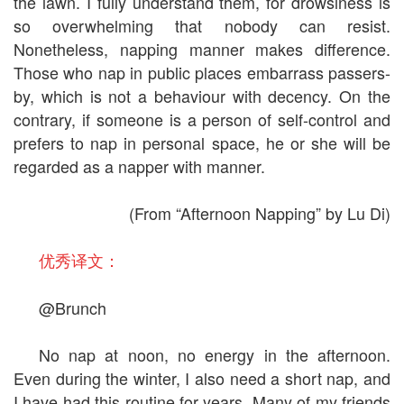
the lawn. I fully understand them, for drowsiness is
so overwhelming that nobody can resist.
Nonetheless, napping manner makes difference.
Those who nap in public places embarrass passers-
by, which is not a behaviour with decency. On the
contrary, if someone is a person of self-control and
prefers to nap in personal space, he or she will be
regarded as a napper with manner.
(From “Afternoon Napping” by Lu Di)
优秀译文：
@Brunch
No nap at noon, no energy in the afternoon.
Even during the winter, I also need a short nap, and
I have had this routine for years. Many of my friends