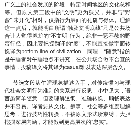
广义上的社会发展的阶段、特定时间地区的文化总和
等。但原文第三段中的“文明”更为狭义，并非与“野
蛮”“未开化”相对，仅指行为层面的礼貌与得体。理解
这一点后，就能明白所谓“触及文明底线”只是公共场
合让人觉得尴尬的“不文明”行为，绝非十恶不赦的野
蛮行径，因此要把握翻译的“度”，不能直接做字面转
换译为bottom line of civilization。同理，“随意”指的
是午睡者对午睡地点不讲究，在公共场合做不合宜的
事情，投稿译文将其译为casual难以表达深层含义。
节选文段从午睡现象描述入手，对传统惯习与现
代社会文明行为准则的关系进行反思，小中见大，语
言虽简单随意，但要理解透彻、准确转换、顺畅表达
并不容易。译者要从文化、叙事、社会等多维度理解
思考，进行技巧性转换，不被原文形式所束缚，大胆
挖掘深层内涵，才能做到更高层次的“忠实”。