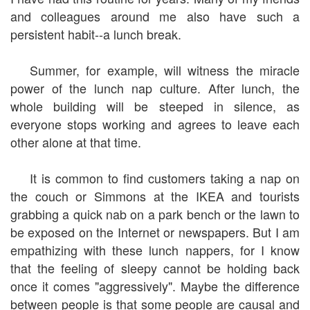
and colleagues around me also have such a
persistent habit--a lunch break.
Summer, for example, will witness the miracle
power of the lunch nap culture. After lunch, the
whole building will be steeped in silence, as
everyone stops working and agrees to leave each
other alone at that time.
It is common to find customers taking a nap on
the couch or Simmons at the IKEA and tourists
grabbing a quick nab on a park bench or the lawn to
be exposed on the Internet or newspapers. But I am
empathizing with these lunch nappers, for I know
that the feeling of sleepy cannot be holding back
once it comes "aggressively". Maybe the difference
between people is that some people are causal and