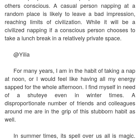
others conscious. A casual person napping at a
random place is likely to leave a bad impression,
reaching limits of civilization. While it will be a
civilized napping if a conscious person chooses to
take a lunch break in a relatively private space.
@Yilia
For many years, I am in the habit of taking a nap
at noon, or I would feel like having all my energy
sapped for the whole afternoon. I find myself in need
of a shuteye even in winter times. A
disproportionate number of friends and colleagues
around me are in the grip of this stubborn habit as
well.
In summer times, its spell over us all is magic.