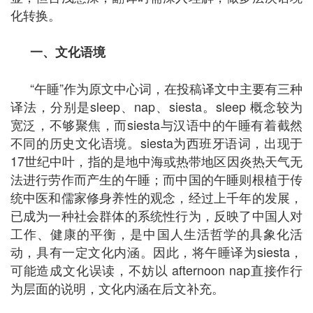
化转换。
一、文化语境
“午睡”作为原文中心词，在投稿译文中主要有三种
译法，分别是sleep、nap、siesta。sleep 概念较为
宽泛，不够聚焦，而siesta与汉语中的午睡有着截然
不同的历史文化语境。siesta为西班牙语词，出现于
17世纪中叶，指的是地中海或热带地区因炎热天气无
法进行劳作而产生的午睡；而中国的午睡则根植于传
统中医和儒家修身养性的观念，经过上千年的发展，
已成为一种社会群体的系统性行为，反映了中国人对
工作、健康的平衡，是中国人生活哲学的具象化活
动，具有一定文化内涵。因此，将午睡译为siesta，
可能造成文化误读，不妨以 afternoon nap直接作行
为层面的说明，文化内涵在后文补充。