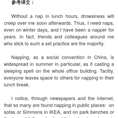
参考译文：
Without a nap in lunch hours, drowsiness will
creep over me soon afterwards. Thus, I need naps,
even on winter days, and I have been a napper for
years. In fact, friends and colleagues around me
who stick to such a set practice are the majority.
Napping, as a social convention in China, is
widespread in summer in particular, as if casting a
sleeping spell on the whole office building. Tacitly,
everyone leaves space to others for napping in their
lunch break.
I notice, through newspapers and the internet,
that so many are found napping in public places: on
sofas or Simmons in IKEA, and on park benches or