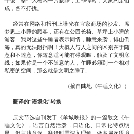
午饭，整个大楼内一片寂静，工作停转，大家约定俗
成，各不打扰。
经常在网络和报刊上曝光在宜家商场的沙发、席
梦思上小睡的顾客，还有在公园长椅、草坪上小睡的
游客，我对这些午睡者表示同情，睡意来袭，排山倒
海，真的无法阻挡啊！大概人与人之间的区别在于随
意和不随意，你随意睡可能有碍观瞻，触及了文明底
线；如果你是一个不随意的人，午睡必须到一个相对
私密的空间，那么就是文明之睡了。
（摘自陆地《午睡文化》）
翻译的
“
语境化
”
转换
原文节选自刊发于《羊城晚报》的一篇散文《午
睡文化》，语言自然活泼，口语化、日常化特点明
显，但言浅意深，翻译时需深入理解，做多层次语境