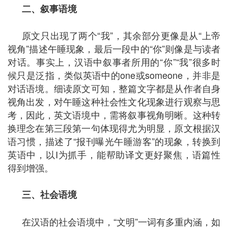
二、叙事语境
原文只出现了两个“我”，其余部分更像是从“上帝
视角”描述午睡现象，最后一段中的“你”则像是与读者
对话。事实上，汉语中叙事者所用的“你”“我”很多时
候只是泛指，类似英语中的one或someone，并非是
对话语境。细读原文可知，整篇文字都是从作者自身
视角出发，对午睡这种社会性文化现象进行观察与思
考，因此，英文语境中，需将叙事视角明晰。这种转
换理念在第三段第一句体现得尤为明显，原文根据汉
语习惯，描述了“报刊曝光午睡游客”的现象，转换到
英语中，以I为抓手，能帮助译文更好聚焦，语篇性
得到增强。
三、社会语境
在汉语的社会语境中，“文明”一词有多重内涵，如