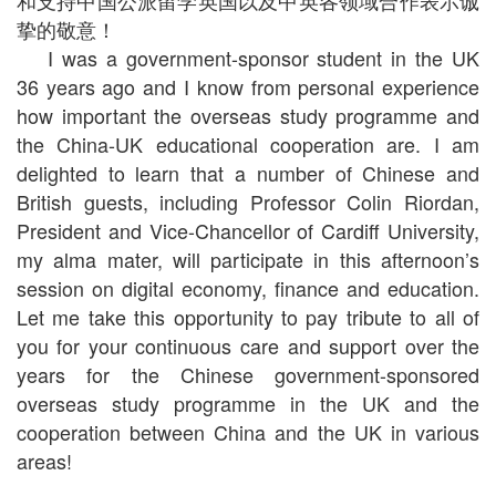
和支持中国公派留学英国以及中英各领域合作表示诚
挚的敬意！
I was a government-sponsor student in the UK
36 years ago and I know from personal experience
how important the overseas study programme and
the China-UK educational cooperation are. I am
delighted to learn that a number of Chinese and
British guests, including Professor Colin Riordan,
President and Vice-Chancellor of Cardiff University,
my alma mater, will participate in this afternoon’s
session on digital economy, finance and education.
Let me take this opportunity to pay tribute to all of
you for your continuous care and support over the
years for the Chinese government-sponsored
overseas study programme in the UK and the
cooperation between China and the UK in various
areas!