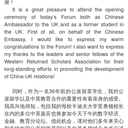
谢！
It is a great pleasure to attend the opening
ceremony of today’s Forum both as Chinese
Ambassador to the UK and as a former student in
the UK. First of all, on behalf of the Chinese
Embassy, I would like to express my warm
congratulations to the Forum! I also want to express
my thanks to the leaders and senior fellows of the
Western Returned Scholars Association for their
long-standing efforts in promoting the development
of China-UK relations!
同时，作为一名36年前的公派留英学生，我对公
派留学以及中英教育合作的重要性有着亲身的感受。
我高兴地得知，包括我的母校卡迪夫大学里奥顿校长
在内的多位中英嘉宾也将参加今天下午的数字经济、
金融、教育分论坛。借此机会，谨对他们多年来关心