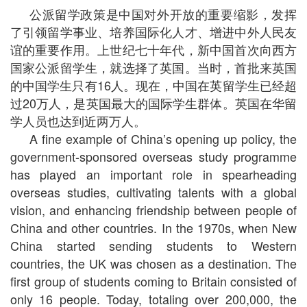
公派留学政策是中国对外开放的重要缩影，发挥
了引领留学事业、培养国际化人才、增进中外人民友
谊的重要作用。上世纪七十年代，新中国首次向西方
国家公派留学生，就选择了英国。当时，首批来英国
的中国学生只有16人。现在，中国在英留学生已经超
过20万人，是英国最大的国际学生群体。英国在华留
学人员也达到近两万人。
A fine example of China’s opening up policy, the
government-sponsored overseas study programme
has played an important role in spearheading
overseas studies, cultivating talents with a global
vision, and enhancing friendship between people of
China and other countries. In the 1970s, when New
China started sending students to Western
countries, the UK was chosen as a destination. The
first group of students coming to Britain consisted of
only 16 people. Today, totaling over 200,000, the