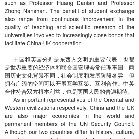
such as Professor Huang Danian and Professor
Zhong Nanshan. The benefit of student exchange
also range from continuous improvement in the
quality of teaching and scientific research of the
universities involved to increasingly close bonds that
facilitate China-UK cooperation.
中国和英国分别是东西方文明的重要代表，也都
是世界重要的经济体和联合国安理会常任理事国。两
国历史文化背景不同，社会制度和发展阶段各异，但
拥有广阔的空间可以开展互学互鉴、互利合作。中英
合作符合双方根本利益，也是两国人民的普遍期待。
As important representatives of the Oriental and
Western civilizations respectively, China and the UK
are also major economies in the world and
permanent members of the UN Security Council.
Although our two countries differ in history, culture,