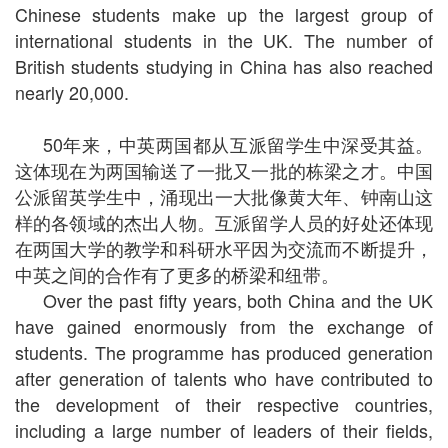
Chinese students make up the largest group of
international students in the UK. The number of
British students studying in China has also reached
nearly 20,000.
50年来，中英两国都从互派留学生中深受其益。
这体现在为两国输送了一批又一批的栋梁之才。中国
公派留英学生中，涌现出一大批像黄大年、钟南山这
样的各领域的杰出人物。互派留学人员的好处还体现
在两国大学的教学和科研水平因为交流而不断提升，
中英之间的合作有了更多的桥梁和纽带。
Over the past fifty years, both China and the UK
have gained enormously from the exchange of
students. The programme has produced generation
after generation of talents who have contributed to
the development of their respective countries,
including a large number of leaders of their fields,