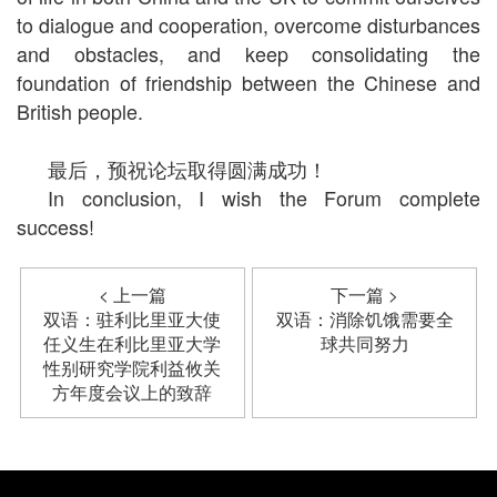
to dialogue and cooperation, overcome disturbances
and obstacles, and keep consolidating the
foundation of friendship between the Chinese and
British people.
最后，预祝论坛取得圆满成功！
In conclusion, I wish the Forum complete
success!
< 上一篇
下一篇 >
双语：驻利比里亚大使
双语：消除饥饿需要全
任义生在利比里亚大学
球共同努力
性别研究学院利益攸关
方年度会议上的致辞