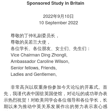
Sponsored Study in Britain
2022年9月10日
10 September 2022
尊敬的丁仲礼副委员长，
尊敬的吴若兰大使，
各位学长、各位朋友、女士们、先生们：
Vice Chairman Ding Zhongli,
Ambassador Caroline Wilson,
Senior fellows, Friends,
Ladies and Gentlemen,
非常高兴以双重身份参加今天论坛的开幕式。首
先，我谨代表中国驻英国使馆，对论坛的成功举办表
示热烈祝贺！对欧美同学会各位领导和各位学长，长
期以来为推动中英关系发展作出的努力表示衷心感