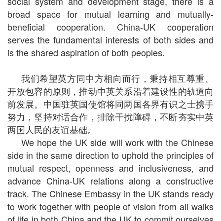
social system and development stage, there is a
broad space for mutual learning and mutually-
beneficial cooperation. China-UK cooperation
serves the fundamental interests of both sides and
is the shared aspiration of both peoples.
我们希望英方同中方相向而行，秉持相互尊重、
开放包容的原则，推动中英关系沿着建设性的轨道向
前发展。中国驻英国使馆将同两国各界有识之士携手
努力，坚持对话合作，排除干扰障碍，不断夯实中英
两国人民的友谊基础。
We hope the UK side will work with the Chinese
side in the same direction to uphold the principles of
mutual respect, openness and inclusiveness, and
advance China-UK relations along a constructive
track. The Chinese Embassy in the UK stands ready
to work together with people of vision from all walks
of life in both China and the UK to commit ourselves