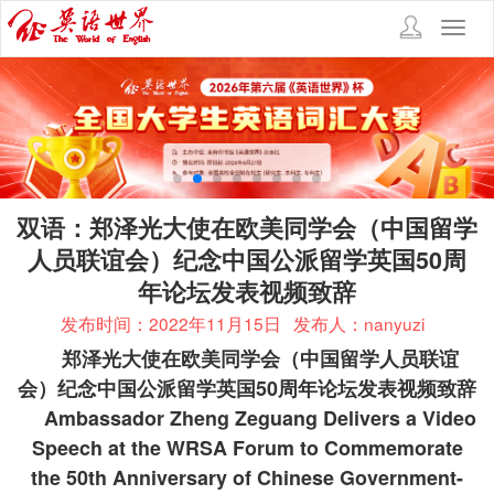
Toggl
navig
双语：郑泽光大使在欧美同学会（中国留学
人员联谊会）纪念中国公派留学英国50周
年论坛发表视频致辞
发布时间：2022年11月15日
发布人：nanyuzi
郑泽光大使在欧美同学会（中国留学人员联谊
会）纪念中国公派留学英国
50
周年论坛发表视频致辞
Ambassador Zheng Zeguang Delivers a Video
Speech at the WRSA Forum to Commemorate
the 50th Anniversary of Chinese Government-