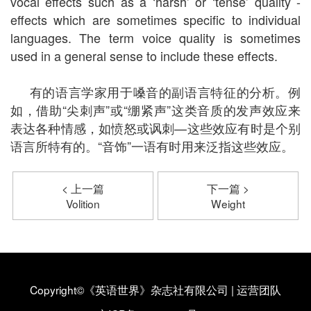
vocal effects such as a ‘harsh’ or ‘tense’ quality -
effects which are sometimes specific to individual
languages. The term voice quality is sometimes
used in a general sense to include these effects.
有的语言学家用于嗓音的副语言特征的分析。例
如，借助“尖刺声”或“绷紧声”这类音质的发声效应来
表达各种情感，如愤怒或讽刺—这些效应有时是个别
语言所特有的。“音饰”一语有时用来泛指这些效应。
< 上一篇
下一篇 >
Volition
Weight
Copyright©《英语世界》杂志社有限公司
|
运营团队