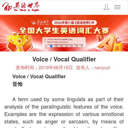
Toggl
navig
Voice / Vocal Qualifier
发布时间：2019年08月15日
发布人：nanyuzi
Voice / Vocal Qualifier
音饰
A term used by some linguists as part of their
analysis of the paralinguistic features of the voice.
Examples are the expression of various emotional
states, such as anger or sarcasm, by means of