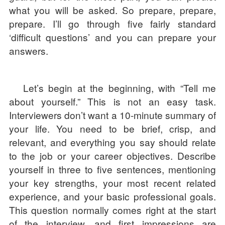
what you will be asked. So prepare, prepare,
prepare. I’ll go through five fairly standard
‘difficult questions’ and you can prepare your
answers.
Let’s begin at the beginning, with “Tell me
about yourself.” This is not an easy task.
Interviewers don’t want a 10-minute summary of
your life. You need to be brief, crisp, and
relevant, and everything you say should relate
to the job or your career objectives. Describe
yourself in three to five sentences, mentioning
your key strengths, your most recent related
experience, and your basic professional goals.
This question normally comes right at the start
of the interview, and first impressions are