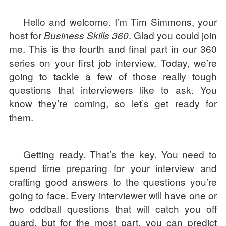
Hello and welcome. I’m Tim Simmons, your
host for
Business Skills 360
. Glad you could join
me. This is the fourth and final part in our 360
series on your first job interview. Today, we’re
going to tackle a few of those really tough
questions that interviewers like to ask. You
know they’re coming, so let’s get ready for
them.
Getting ready. That’s the key. You need to
spend time preparing for your interview and
crafting good answers to the questions you’re
going to face. Every interviewer will have one or
two oddball questions that will catch you off
guard, but for the most part, you can predict