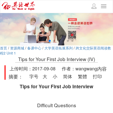
Toggl
navig
首页
/
资源商城
/
备课中心
/
大学英语拓展系列
/
跨文化交际英语阅读教
程2 Unit 1
Tips for Your First Job Interview (IV)
上传时间：2017-09-08 作者：wangwang
内容
摘要：
字号
大
小
简体
繁體
打印
Tips for Your First Job Interview
Difficult Questions