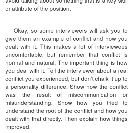
avoid talking about something that is a key skill
or attribute of the position.
Okay, so some interviewers will ask you to
give them an example of conflict and how you
dealt with it. This makes a lot of interviewees
uncomfortable, but remember that conflict is
normal and natural. The important thing is how
you deal with it. Tell the interviewer about a real
conflict you experienced, but don’t chalk it up to
a personality difference. Show how the conflict
was the result of miscommunication or
misunderstanding. Show how you tried to
understand the root of the conflict and how you
dealt with that directly. Then explain how things
improved.