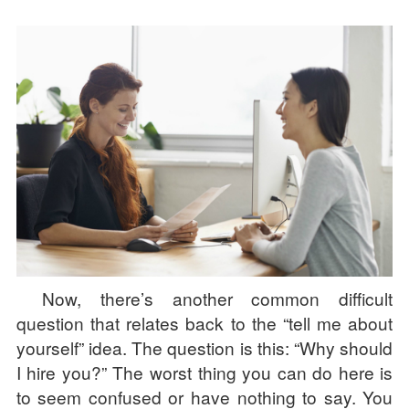
Now, there’s another common difficult
question that relates back to the “tell me about
yourself” idea. The question is this: “Why should
I hire you?” The worst thing you can do here is
to seem confused or have nothing to say. You