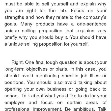
must be able to sell yourself and explain why
you are right for the job. Focus on your
strengths and how they relate to the company’s
goals. Many products have a one-sentence
unique selling proposition that explains very
briefly why you should buy it. You should have
a unique selling proposition for yourself.
Right. One final tough question is about your
long-term objectives or plans. In this case, you
should avoid mentioning specific job titles or
positions. You should also avoid talking about
opening your own business or going back to
school. Talk about what you’d like to do for your
employer and focus on certain areas of
professional improvement. Be ambitious. Talk