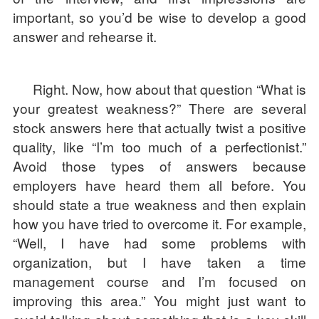
important, so you’d be wise to develop a good
answer and rehearse it.
Right. Now, how about that question “What is
your greatest weakness?” There are several
stock answers here that actually twist a positive
quality, like “I’m too much of a perfectionist.”
Avoid those types of answers because
employers have heard them all before. You
should state a true weakness and then explain
how you have tried to overcome it. For example,
“Well, I have had some problems with
organization, but I have taken a time
management course and I’m focused on
improving this area.” You might just want to