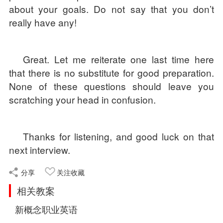
about your goals. Do not say that you don’t
really have any!
Great. Let me reiterate one last time here
that there is no substitute for good preparation.
None of these questions should leave you
scratching your head in confusion.
Thanks for listening, and good luck on that
next interview.
分享
关注收藏
相关教案
新概念职业英语